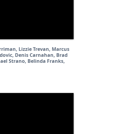
rriman, Lizzie Trevan, Marcus
adovic, Denis Carnahan, Brad
hael Strano, Belinda Franks,