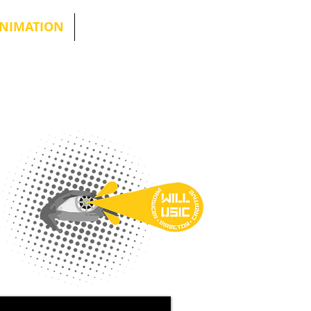
NIMATION
More