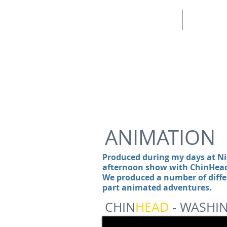
HOME
ABOUT
ANIMATION
Produced during my days at N
afternoon show with ChinHead 
We produced a number of diffe
part animated adventures.
CHIN
HEAD
- WASHI